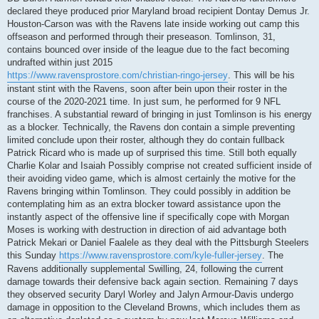
declared theye produced prior Maryland broad recipient Dontay Demus Jr.
Houston-Carson was with the Ravens late inside working out camp this
offseason and performed through their preseason. Tomlinson, 31,
contains bounced over inside of the league due to the fact becoming
undrafted within just 2015
https://www.ravensprostore.com/christian-ringo-jersey
. This will be his
instant stint with the Ravens, soon after bein upon their roster in the
course of the 2020-2021 time. In just sum, he performed for 9 NFL
franchises. A substantial reward of bringing in just Tomlinson is his energy
as a blocker. Technically, the Ravens don contain a simple preventing
limited conclude upon their roster, although they do contain fullback
Patrick Ricard who is made up of surprised this time. Still both equally
Charlie Kolar and Isaiah Possibly comprise not created sufficient inside of
their avoiding video game, which is almost certainly the motive for the
Ravens bringing within Tomlinson. They could possibly in addition be
contemplating him as an extra blocker toward assistance upon the
instantly aspect of the offensive line if specifically cope with Morgan
Moses is working with destruction in direction of aid advantage both
Patrick Mekari or Daniel Faalele as they deal with the Pittsburgh Steelers
this Sunday
https://www.ravensprostore.com/kyle-fuller-jersey
. The
Ravens additionally supplemental Swilling, 24, following the current
damage towards their defensive back again section. Remaining 7 days
they observed security Daryl Worley and Jalyn Armour-Davis undergo
damage in opposition to the Cleveland Browns, which includes them as