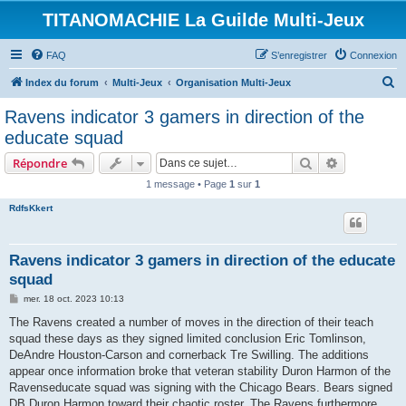
TITANOMACHIE La Guilde Multi-Jeux
FAQ
S’enregistrer
Connexion
R
Index du forum
Multi-Jeux
Organisation Multi-Jeux
e
Ravens indicator 3 gamers in direction of the
c
educate squad
h
Rechercher
Recherche 
Répondre
e
1 message • Page
1
sur
1
r
RdfsKkert
c
h
e
Ravens indicator 3 gamers in direction of the educate
squad
r
M
mer. 18 oct. 2023 10:13
e
s
The Ravens created a number of moves in the direction of their teach
s
squad these days as they signed limited conclusion Eric Tomlinson,
a
g
DeAndre Houston-Carson and cornerback Tre Swilling. The additions
e
appear once information broke that veteran stability Duron Harmon of the
Ravenseducate squad was signing with the Chicago Bears. Bears signed
DB Duron Harmon toward their chaotic roster. The Ravens furthermore